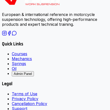
European & international reference in motorcycle
suspension technology, offering high-performance
products and expert technical training.
Quick Links
Courses
Mechanics
Springs
Oil
Admin Panel
Legal
Terms of Use
Privacy Policy
Cancellation Policy
Support