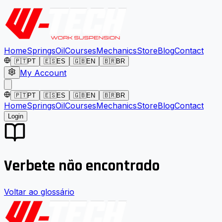
Home
Springs
Oil
Courses
Mechanics
Store
Blog
Contact
🇵🇹
PT
🇪🇸
ES
🇬🇧
EN
🇧🇷
BR
My Account
🇵🇹
PT
🇪🇸
ES
🇬🇧
EN
🇧🇷
BR
Home
Springs
Oil
Courses
Mechanics
Store
Blog
Contact
Login
Verbete não encontrado
Voltar ao glossário