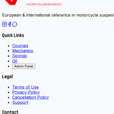
European & international reference in motorcycle suspens
Quick Links
Courses
Mechanics
Springs
Oil
Admin Panel
Legal
Terms of Use
Privacy Policy
Cancellation Policy
Support
Contact