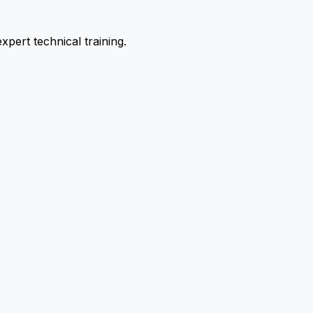
pert technical training.