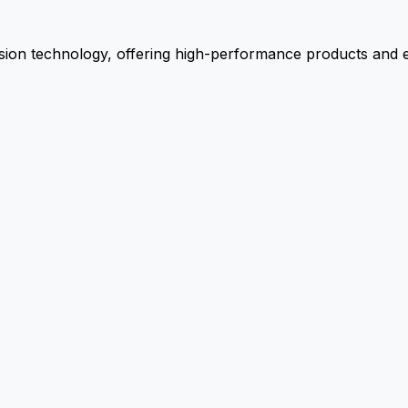
ion technology, offering high-performance products and ex