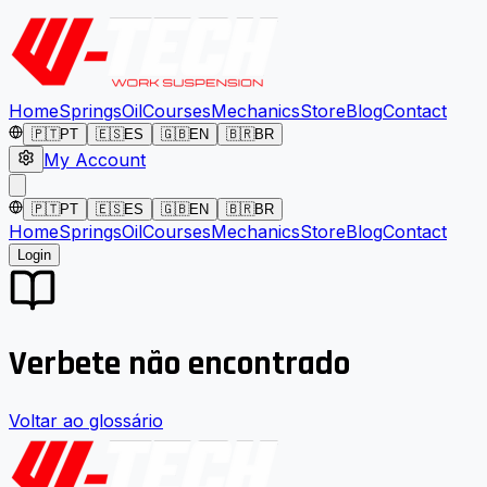
Home
Springs
Oil
Courses
Mechanics
Store
Blog
Contact
🇵🇹
PT
🇪🇸
ES
🇬🇧
EN
🇧🇷
BR
My Account
🇵🇹
PT
🇪🇸
ES
🇬🇧
EN
🇧🇷
BR
Home
Springs
Oil
Courses
Mechanics
Store
Blog
Contact
Login
Verbete não encontrado
Voltar ao glossário