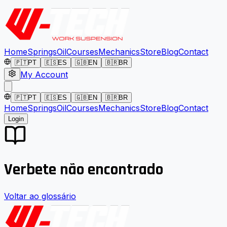
Home
Springs
Oil
Courses
Mechanics
Store
Blog
Contact
🇵🇹
PT
🇪🇸
ES
🇬🇧
EN
🇧🇷
BR
My Account
🇵🇹
PT
🇪🇸
ES
🇬🇧
EN
🇧🇷
BR
Home
Springs
Oil
Courses
Mechanics
Store
Blog
Contact
Login
Verbete não encontrado
Voltar ao glossário