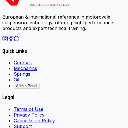
European & international reference in motorcycle
suspension technology, offering high-performance
products and expert technical training.
Quick Links
Courses
Mechanics
Springs
Oil
Admin Panel
Legal
Terms of Use
Privacy Policy
Cancellation Policy
Support