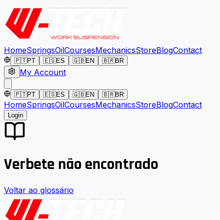
Home
Springs
Oil
Courses
Mechanics
Store
Blog
Contact
🇵🇹
PT
🇪🇸
ES
🇬🇧
EN
🇧🇷
BR
My Account
🇵🇹
PT
🇪🇸
ES
🇬🇧
EN
🇧🇷
BR
Home
Springs
Oil
Courses
Mechanics
Store
Blog
Contact
Login
Verbete não encontrado
Voltar ao glossário