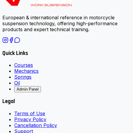
European & international reference in motorcycle
suspension technology, offering high-performance
products and expert technical training.
Quick Links
Courses
Mechanics
Springs
Oil
Admin Panel
Legal
Terms of Use
Privacy Policy
Cancellation Policy
Support