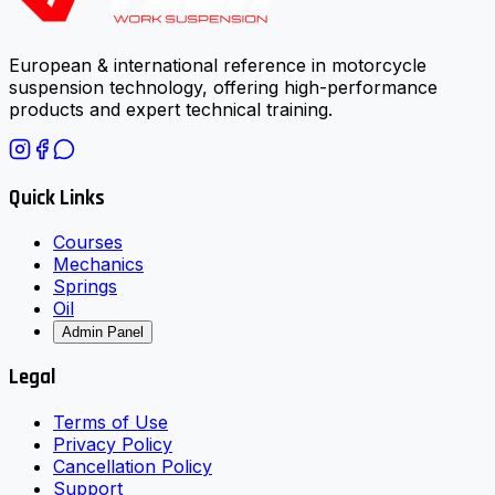
European & international reference in motorcycle
suspension technology, offering high-performance
products and expert technical training.
Quick Links
Courses
Mechanics
Springs
Oil
Admin Panel
Legal
Terms of Use
Privacy Policy
Cancellation Policy
Support