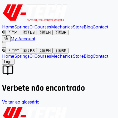
Home
Springs
Oil
Courses
Mechanics
Store
Blog
Contact
🇵🇹
PT
🇪🇸
ES
🇬🇧
EN
🇧🇷
BR
My Account
🇵🇹
PT
🇪🇸
ES
🇬🇧
EN
🇧🇷
BR
Home
Springs
Oil
Courses
Mechanics
Store
Blog
Contact
Login
Verbete não encontrado
Voltar ao glossário