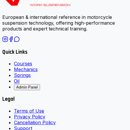
European & international reference in motorcycle
suspension technology, offering high-performance
products and expert technical training.
Quick Links
Courses
Mechanics
Springs
Oil
Admin Panel
Legal
Terms of Use
Privacy Policy
Cancellation Policy
Support