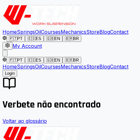
Home
Springs
Oil
Courses
Mechanics
Store
Blog
Contact
🇵🇹
PT
🇪🇸
ES
🇬🇧
EN
🇧🇷
BR
My Account
🇵🇹
PT
🇪🇸
ES
🇬🇧
EN
🇧🇷
BR
Home
Springs
Oil
Courses
Mechanics
Store
Blog
Contact
Login
Verbete não encontrado
Voltar ao glossário