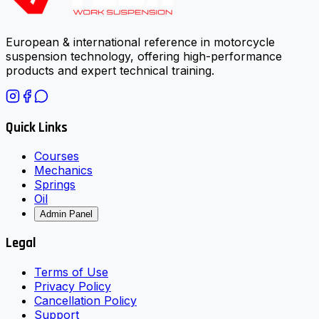
European & international reference in motorcycle
suspension technology, offering high-performance
products and expert technical training.
Quick Links
Courses
Mechanics
Springs
Oil
Admin Panel
Legal
Terms of Use
Privacy Policy
Cancellation Policy
Support