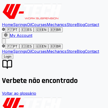
Home
Springs
Oil
Courses
Mechanics
Store
Blog
Contact
🇵🇹
PT
🇪🇸
ES
🇬🇧
EN
🇧🇷
BR
My Account
🇵🇹
PT
🇪🇸
ES
🇬🇧
EN
🇧🇷
BR
Home
Springs
Oil
Courses
Mechanics
Store
Blog
Contact
Login
Verbete não encontrado
Voltar ao glossário