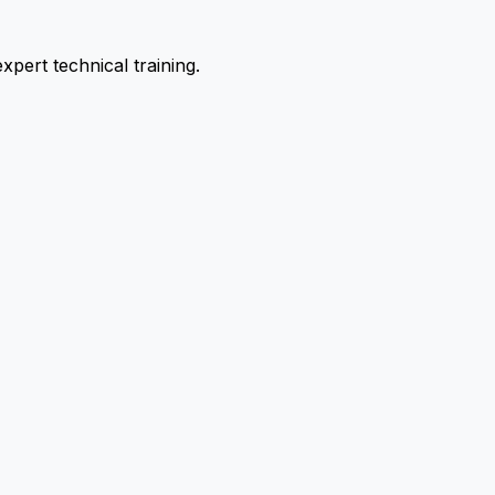
pert technical training.