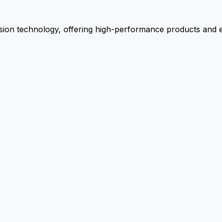
ion technology, offering high-performance products and ex