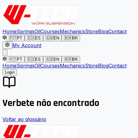
Home
Springs
Oil
Courses
Mechanics
Store
Blog
Contact
🇵🇹
PT
🇪🇸
ES
🇬🇧
EN
🇧🇷
BR
My Account
🇵🇹
PT
🇪🇸
ES
🇬🇧
EN
🇧🇷
BR
Home
Springs
Oil
Courses
Mechanics
Store
Blog
Contact
Login
Verbete não encontrado
Voltar ao glossário