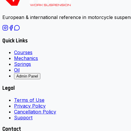
European & international reference in motorcycle suspens
Quick Links
Courses
Mechanics
Springs
Oil
Admin Panel
Legal
Terms of Use
Privacy Policy
Cancellation Policy
Support
Contact