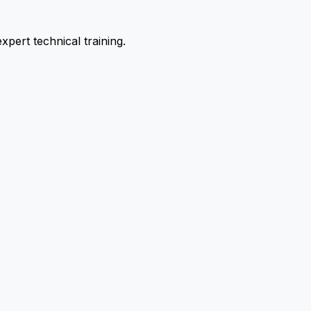
pert technical training.