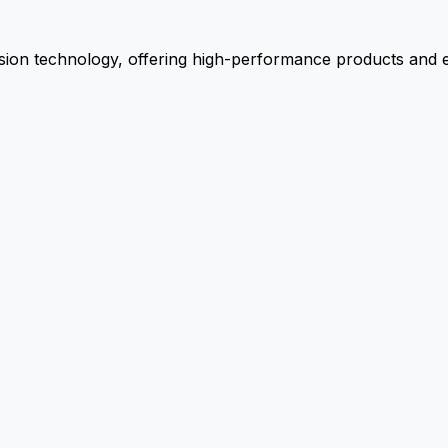
ion technology, offering high-performance products and ex