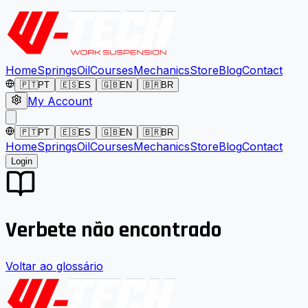
Home
Springs
Oil
Courses
Mechanics
Store
Blog
Contact
🇵🇹
PT
🇪🇸
ES
🇬🇧
EN
🇧🇷
BR
My Account
🇵🇹
PT
🇪🇸
ES
🇬🇧
EN
🇧🇷
BR
Home
Springs
Oil
Courses
Mechanics
Store
Blog
Contact
Login
Verbete não encontrado
Voltar ao glossário