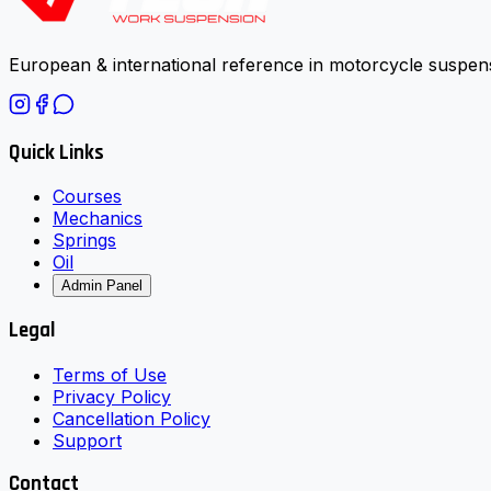
European & international reference in motorcycle suspens
Quick Links
Courses
Mechanics
Springs
Oil
Admin Panel
Legal
Terms of Use
Privacy Policy
Cancellation Policy
Support
Contact