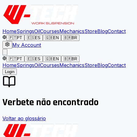
Home
Springs
Oil
Courses
Mechanics
Store
Blog
Contact
🇵🇹
PT
🇪🇸
ES
🇬🇧
EN
🇧🇷
BR
My Account
🇵🇹
PT
🇪🇸
ES
🇬🇧
EN
🇧🇷
BR
Home
Springs
Oil
Courses
Mechanics
Store
Blog
Contact
Login
Verbete não encontrado
Voltar ao glossário