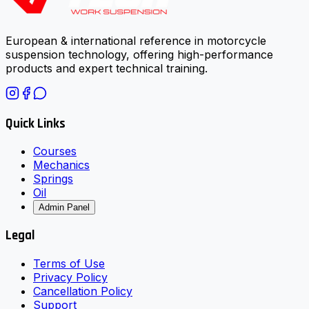
European & international reference in motorcycle
suspension technology, offering high-performance
products and expert technical training.
Quick Links
Courses
Mechanics
Springs
Oil
Admin Panel
Legal
Terms of Use
Privacy Policy
Cancellation Policy
Support