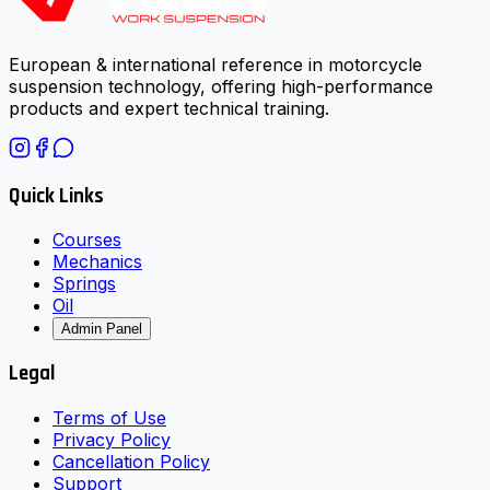
European & international reference in motorcycle
suspension technology, offering high-performance
products and expert technical training.
Quick Links
Courses
Mechanics
Springs
Oil
Admin Panel
Legal
Terms of Use
Privacy Policy
Cancellation Policy
Support