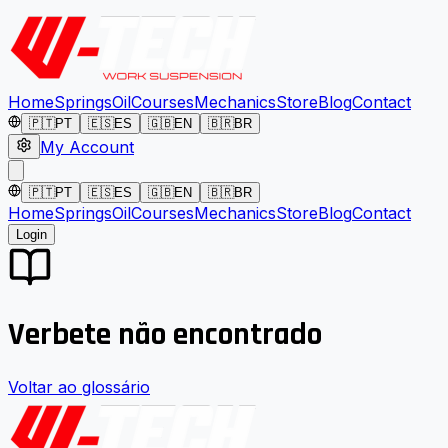
Home
Springs
Oil
Courses
Mechanics
Store
Blog
Contact
🇵🇹
PT
🇪🇸
ES
🇬🇧
EN
🇧🇷
BR
My Account
🇵🇹
PT
🇪🇸
ES
🇬🇧
EN
🇧🇷
BR
Home
Springs
Oil
Courses
Mechanics
Store
Blog
Contact
Login
Verbete não encontrado
Voltar ao glossário