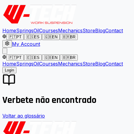
Home
Springs
Oil
Courses
Mechanics
Store
Blog
Contact
🇵🇹
PT
🇪🇸
ES
🇬🇧
EN
🇧🇷
BR
My Account
🇵🇹
PT
🇪🇸
ES
🇬🇧
EN
🇧🇷
BR
Home
Springs
Oil
Courses
Mechanics
Store
Blog
Contact
Login
Verbete não encontrado
Voltar ao glossário