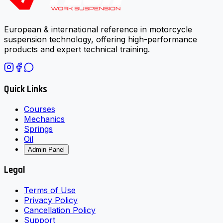
European & international reference in motorcycle
suspension technology, offering high-performance
products and expert technical training.
Quick Links
Courses
Mechanics
Springs
Oil
Admin Panel
Legal
Terms of Use
Privacy Policy
Cancellation Policy
Support