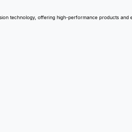
ion technology, offering high-performance products and ex