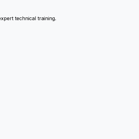
pert technical training.