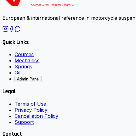
European & international reference in motorcycle suspens
Quick Links
Courses
Mechanics
Springs
Oil
Admin Panel
Legal
Terms of Use
Privacy Policy
Cancellation Policy
Support
Contact