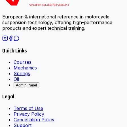
European & international reference in motorcycle
suspension technology, offering high-performance
products and expert technical training.
Quick Links
Courses
Mechanics
Springs
Oil
Admin Panel
Legal
Terms of Use
Privacy Policy
Cancellation Policy
Support