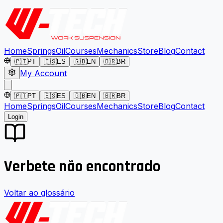
Home
Springs
Oil
Courses
Mechanics
Store
Blog
Contact
🇵🇹
PT
🇪🇸
ES
🇬🇧
EN
🇧🇷
BR
My Account
🇵🇹
PT
🇪🇸
ES
🇬🇧
EN
🇧🇷
BR
Home
Springs
Oil
Courses
Mechanics
Store
Blog
Contact
Login
Verbete não encontrado
Voltar ao glossário