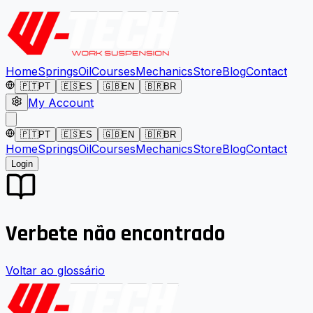
Home
Springs
Oil
Courses
Mechanics
Store
Blog
Contact
🇵🇹
PT
🇪🇸
ES
🇬🇧
EN
🇧🇷
BR
My Account
🇵🇹
PT
🇪🇸
ES
🇬🇧
EN
🇧🇷
BR
Home
Springs
Oil
Courses
Mechanics
Store
Blog
Contact
Login
Verbete não encontrado
Voltar ao glossário