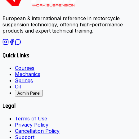
European & international reference in motorcycle
suspension technology, offering high-performance
products and expert technical training.
Quick Links
Courses
Mechanics
Springs
Oil
Admin Panel
Legal
Terms of Use
Privacy Policy
Cancellation Policy
Support