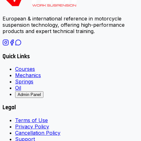
European & international reference in motorcycle
suspension technology, offering high-performance
products and expert technical training.
Quick Links
Courses
Mechanics
Springs
Oil
Admin Panel
Legal
Terms of Use
Privacy Policy
Cancellation Policy
Support