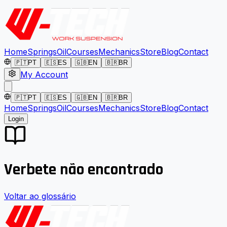
Home
Springs
Oil
Courses
Mechanics
Store
Blog
Contact
🇵🇹
PT
🇪🇸
ES
🇬🇧
EN
🇧🇷
BR
My Account
🇵🇹
PT
🇪🇸
ES
🇬🇧
EN
🇧🇷
BR
Home
Springs
Oil
Courses
Mechanics
Store
Blog
Contact
Login
Verbete não encontrado
Voltar ao glossário