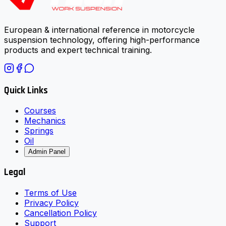
European & international reference in motorcycle
suspension technology, offering high-performance
products and expert technical training.
Quick Links
Courses
Mechanics
Springs
Oil
Admin Panel
Legal
Terms of Use
Privacy Policy
Cancellation Policy
Support