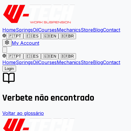
Home
Springs
Oil
Courses
Mechanics
Store
Blog
Contact
🇵🇹
PT
🇪🇸
ES
🇬🇧
EN
🇧🇷
BR
My Account
🇵🇹
PT
🇪🇸
ES
🇬🇧
EN
🇧🇷
BR
Home
Springs
Oil
Courses
Mechanics
Store
Blog
Contact
Login
Verbete não encontrado
Voltar ao glossário