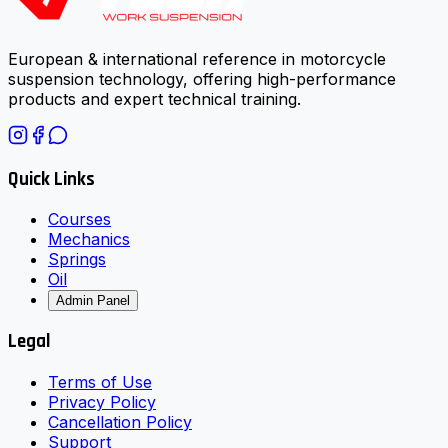
European & international reference in motorcycle
suspension technology, offering high-performance
products and expert technical training.
Quick Links
Courses
Mechanics
Springs
Oil
Admin Panel
Legal
Terms of Use
Privacy Policy
Cancellation Policy
Support