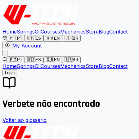
Home
Springs
Oil
Courses
Mechanics
Store
Blog
Contact
🇵🇹
PT
🇪🇸
ES
🇬🇧
EN
🇧🇷
BR
My Account
🇵🇹
PT
🇪🇸
ES
🇬🇧
EN
🇧🇷
BR
Home
Springs
Oil
Courses
Mechanics
Store
Blog
Contact
Login
Verbete não encontrado
Voltar ao glossário