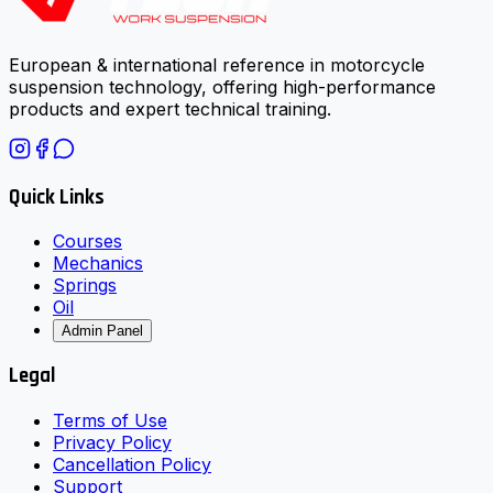
European & international reference in motorcycle
suspension technology, offering high-performance
products and expert technical training.
Quick Links
Courses
Mechanics
Springs
Oil
Admin Panel
Legal
Terms of Use
Privacy Policy
Cancellation Policy
Support