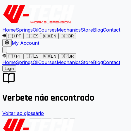
Home
Springs
Oil
Courses
Mechanics
Store
Blog
Contact
🇵🇹
PT
🇪🇸
ES
🇬🇧
EN
🇧🇷
BR
My Account
🇵🇹
PT
🇪🇸
ES
🇬🇧
EN
🇧🇷
BR
Home
Springs
Oil
Courses
Mechanics
Store
Blog
Contact
Login
Verbete não encontrado
Voltar ao glossário