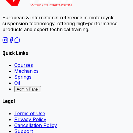
European & international reference in motorcycle
suspension technology, offering high-performance
products and expert technical training.
Quick Links
Courses
Mechanics
Springs
Oil
Admin Panel
Legal
Terms of Use
Privacy Policy
Cancellation Policy
Support