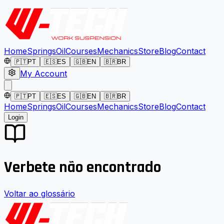
Home
Springs
Oil
Courses
Mechanics
Store
Blog
Contact
🇵🇹
PT
🇪🇸
ES
🇬🇧
EN
🇧🇷
BR
My Account
🇵🇹
PT
🇪🇸
ES
🇬🇧
EN
🇧🇷
BR
Home
Springs
Oil
Courses
Mechanics
Store
Blog
Contact
Login
Verbete não encontrado
Voltar ao glossário