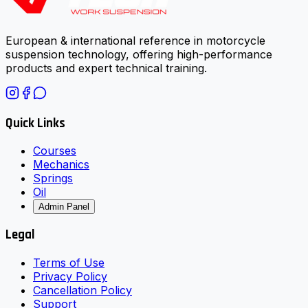
European & international reference in motorcycle
suspension technology, offering high-performance
products and expert technical training.
Quick Links
Courses
Mechanics
Springs
Oil
Admin Panel
Legal
Terms of Use
Privacy Policy
Cancellation Policy
Support