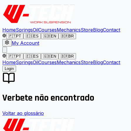
Home
Springs
Oil
Courses
Mechanics
Store
Blog
Contact
🇵🇹
PT
🇪🇸
ES
🇬🇧
EN
🇧🇷
BR
My Account
🇵🇹
PT
🇪🇸
ES
🇬🇧
EN
🇧🇷
BR
Home
Springs
Oil
Courses
Mechanics
Store
Blog
Contact
Login
Verbete não encontrado
Voltar ao glossário