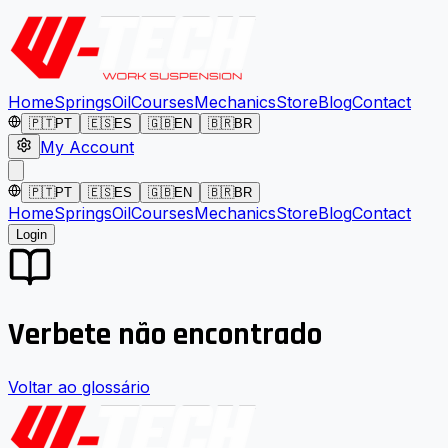
Home
Springs
Oil
Courses
Mechanics
Store
Blog
Contact
🇵🇹
PT
🇪🇸
ES
🇬🇧
EN
🇧🇷
BR
My Account
🇵🇹
PT
🇪🇸
ES
🇬🇧
EN
🇧🇷
BR
Home
Springs
Oil
Courses
Mechanics
Store
Blog
Contact
Login
Verbete não encontrado
Voltar ao glossário