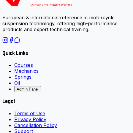
European & international reference in motorcycle
suspension technology, offering high-performance
products and expert technical training.
Quick Links
Courses
Mechanics
Springs
Oil
Admin Panel
Legal
Terms of Use
Privacy Policy
Cancellation Policy
Support