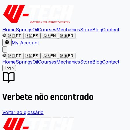
Home
Springs
Oil
Courses
Mechanics
Store
Blog
Contact
🇵🇹
PT
🇪🇸
ES
🇬🇧
EN
🇧🇷
BR
My Account
🇵🇹
PT
🇪🇸
ES
🇬🇧
EN
🇧🇷
BR
Home
Springs
Oil
Courses
Mechanics
Store
Blog
Contact
Login
Verbete não encontrado
Voltar ao glossário