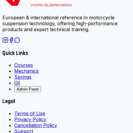
European & international reference in motorcycle
suspension technology, offering high-performance
products and expert technical training.
Quick Links
Courses
Mechanics
Springs
Oil
Admin Panel
Legal
Terms of Use
Privacy Policy
Cancellation Policy
Support