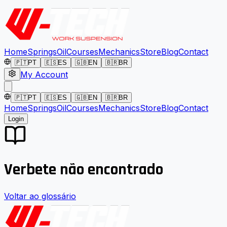
Home
Springs
Oil
Courses
Mechanics
Store
Blog
Contact
🇵🇹
PT
🇪🇸
ES
🇬🇧
EN
🇧🇷
BR
My Account
🇵🇹
PT
🇪🇸
ES
🇬🇧
EN
🇧🇷
BR
Home
Springs
Oil
Courses
Mechanics
Store
Blog
Contact
Login
Verbete não encontrado
Voltar ao glossário