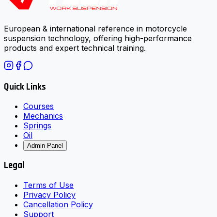
European & international reference in motorcycle
suspension technology, offering high-performance
products and expert technical training.
Quick Links
Courses
Mechanics
Springs
Oil
Admin Panel
Legal
Terms of Use
Privacy Policy
Cancellation Policy
Support