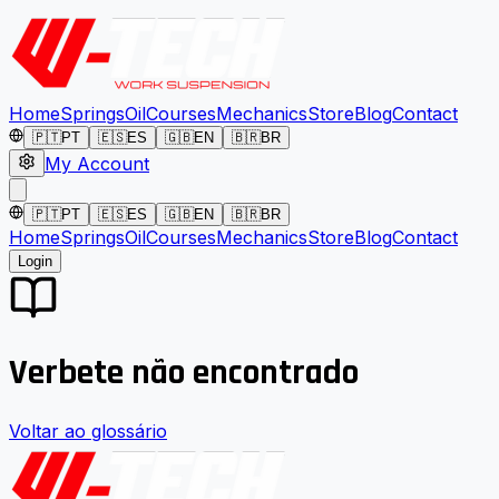
Home
Springs
Oil
Courses
Mechanics
Store
Blog
Contact
🇵🇹
PT
🇪🇸
ES
🇬🇧
EN
🇧🇷
BR
My Account
🇵🇹
PT
🇪🇸
ES
🇬🇧
EN
🇧🇷
BR
Home
Springs
Oil
Courses
Mechanics
Store
Blog
Contact
Login
Verbete não encontrado
Voltar ao glossário