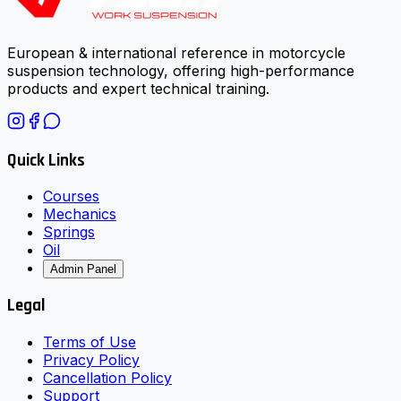
European & international reference in motorcycle
suspension technology, offering high-performance
products and expert technical training.
Quick Links
Courses
Mechanics
Springs
Oil
Admin Panel
Legal
Terms of Use
Privacy Policy
Cancellation Policy
Support