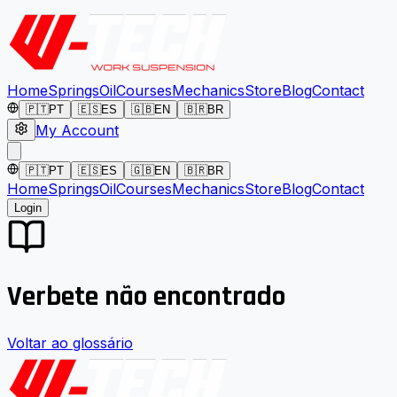
Home
Springs
Oil
Courses
Mechanics
Store
Blog
Contact
🇵🇹
PT
🇪🇸
ES
🇬🇧
EN
🇧🇷
BR
My Account
🇵🇹
PT
🇪🇸
ES
🇬🇧
EN
🇧🇷
BR
Home
Springs
Oil
Courses
Mechanics
Store
Blog
Contact
Login
Verbete não encontrado
Voltar ao glossário