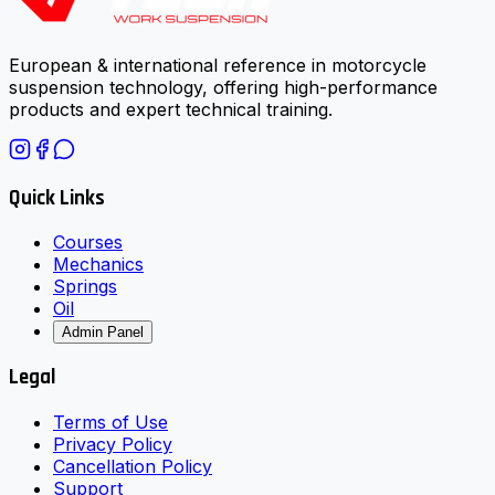
European & international reference in motorcycle
suspension technology, offering high-performance
products and expert technical training.
Quick Links
Courses
Mechanics
Springs
Oil
Admin Panel
Legal
Terms of Use
Privacy Policy
Cancellation Policy
Support