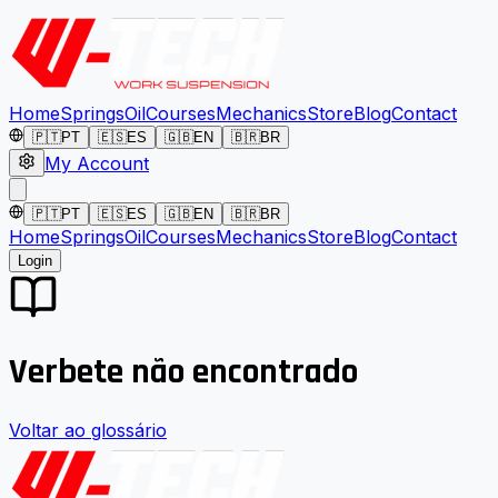
Home
Springs
Oil
Courses
Mechanics
Store
Blog
Contact
🇵🇹
PT
🇪🇸
ES
🇬🇧
EN
🇧🇷
BR
My Account
🇵🇹
PT
🇪🇸
ES
🇬🇧
EN
🇧🇷
BR
Home
Springs
Oil
Courses
Mechanics
Store
Blog
Contact
Login
Verbete não encontrado
Voltar ao glossário