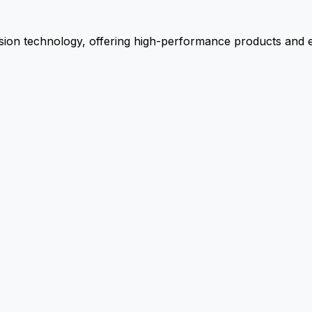
ion technology, offering high-performance products and ex