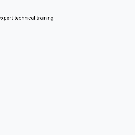
pert technical training.