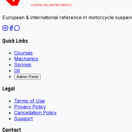
European & international reference in motorcycle suspens
Quick Links
Courses
Mechanics
Springs
Oil
Admin Panel
Legal
Terms of Use
Privacy Policy
Cancellation Policy
Support
Contact