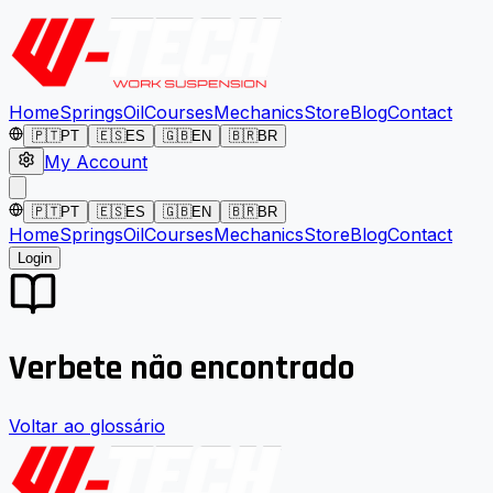
Home
Springs
Oil
Courses
Mechanics
Store
Blog
Contact
🇵🇹
PT
🇪🇸
ES
🇬🇧
EN
🇧🇷
BR
My Account
🇵🇹
PT
🇪🇸
ES
🇬🇧
EN
🇧🇷
BR
Home
Springs
Oil
Courses
Mechanics
Store
Blog
Contact
Login
Verbete não encontrado
Voltar ao glossário