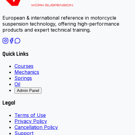
European & international reference in motorcycle
suspension technology, offering high-performance
products and expert technical training.
Quick Links
Courses
Mechanics
Springs
Oil
Admin Panel
Legal
Terms of Use
Privacy Policy
Cancellation Policy
Support