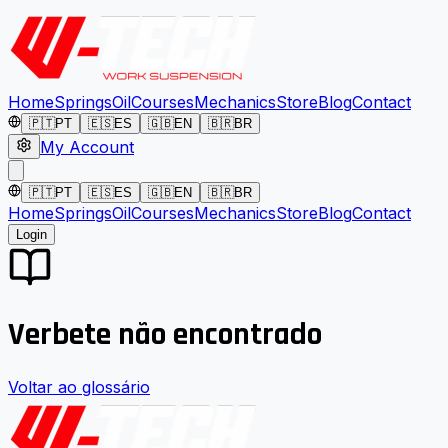
Home
Springs
Oil
Courses
Mechanics
Store
Blog
Contact
🇵🇹
PT
🇪🇸
ES
🇬🇧
EN
🇧🇷
BR
My Account
🇵🇹
PT
🇪🇸
ES
🇬🇧
EN
🇧🇷
BR
Home
Springs
Oil
Courses
Mechanics
Store
Blog
Contact
Login
Verbete não encontrado
Voltar ao glossário