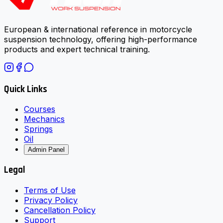
European & international reference in motorcycle
suspension technology, offering high-performance
products and expert technical training.
Quick Links
Courses
Mechanics
Springs
Oil
Admin Panel
Legal
Terms of Use
Privacy Policy
Cancellation Policy
Support