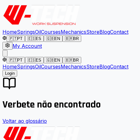
Home
Springs
Oil
Courses
Mechanics
Store
Blog
Contact
🇵🇹
PT
🇪🇸
ES
🇬🇧
EN
🇧🇷
BR
My Account
🇵🇹
PT
🇪🇸
ES
🇬🇧
EN
🇧🇷
BR
Home
Springs
Oil
Courses
Mechanics
Store
Blog
Contact
Login
Verbete não encontrado
Voltar ao glossário