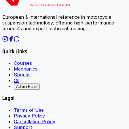
European & international reference in motorcycle
suspension technology, offering high-performance
products and expert technical training.
Quick Links
Courses
Mechanics
Springs
Oil
Admin Panel
Legal
Terms of Use
Privacy Policy
Cancellation Policy
Support