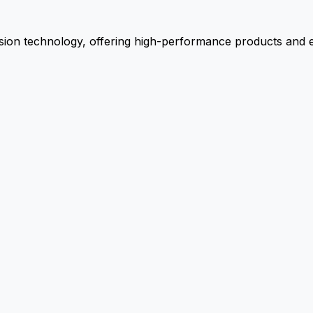
ion technology, offering high-performance products and ex