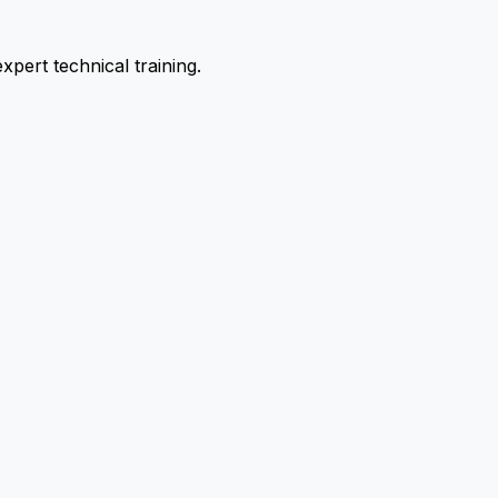
pert technical training.