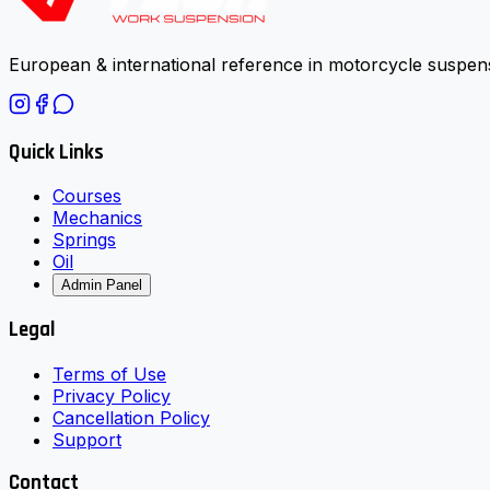
European & international reference in motorcycle suspens
Quick Links
Courses
Mechanics
Springs
Oil
Admin Panel
Legal
Terms of Use
Privacy Policy
Cancellation Policy
Support
Contact