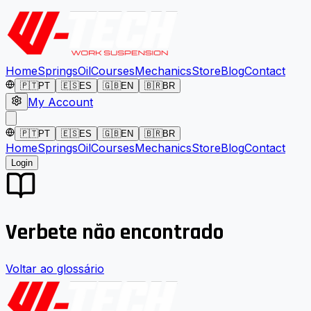
Home
Springs
Oil
Courses
Mechanics
Store
Blog
Contact
🇵🇹
PT
🇪🇸
ES
🇬🇧
EN
🇧🇷
BR
My Account
🇵🇹
PT
🇪🇸
ES
🇬🇧
EN
🇧🇷
BR
Home
Springs
Oil
Courses
Mechanics
Store
Blog
Contact
Login
Verbete não encontrado
Voltar ao glossário