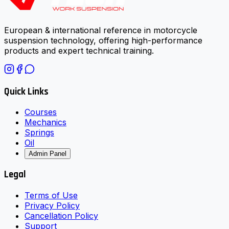
European & international reference in motorcycle
suspension technology, offering high-performance
products and expert technical training.
Quick Links
Courses
Mechanics
Springs
Oil
Admin Panel
Legal
Terms of Use
Privacy Policy
Cancellation Policy
Support