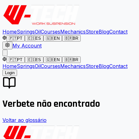
Home
Springs
Oil
Courses
Mechanics
Store
Blog
Contact
🇵🇹
PT
🇪🇸
ES
🇬🇧
EN
🇧🇷
BR
My Account
🇵🇹
PT
🇪🇸
ES
🇬🇧
EN
🇧🇷
BR
Home
Springs
Oil
Courses
Mechanics
Store
Blog
Contact
Login
Verbete não encontrado
Voltar ao glossário