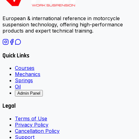
European & international reference in motorcycle
suspension technology, offering high-performance
products and expert technical training.
Quick Links
Courses
Mechanics
Springs
Oil
Admin Panel
Legal
Terms of Use
Privacy Policy
Cancellation Policy
Support