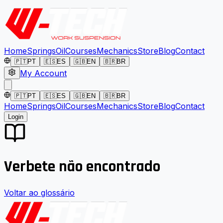
Home
Springs
Oil
Courses
Mechanics
Store
Blog
Contact
🇵🇹
PT
🇪🇸
ES
🇬🇧
EN
🇧🇷
BR
My Account
🇵🇹
PT
🇪🇸
ES
🇬🇧
EN
🇧🇷
BR
Home
Springs
Oil
Courses
Mechanics
Store
Blog
Contact
Login
Verbete não encontrado
Voltar ao glossário