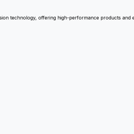
ion technology, offering high-performance products and ex