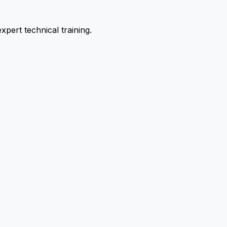
pert technical training.