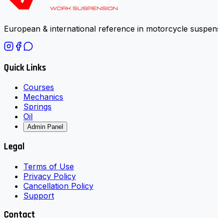
European & international reference in motorcycle suspens
Quick Links
Courses
Mechanics
Springs
Oil
Admin Panel
Legal
Terms of Use
Privacy Policy
Cancellation Policy
Support
Contact