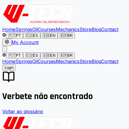
Home
Springs
Oil
Courses
Mechanics
Store
Blog
Contact
🇵🇹
PT
🇪🇸
ES
🇬🇧
EN
🇧🇷
BR
My Account
🇵🇹
PT
🇪🇸
ES
🇬🇧
EN
🇧🇷
BR
Home
Springs
Oil
Courses
Mechanics
Store
Blog
Contact
Login
Verbete não encontrado
Voltar ao glossário