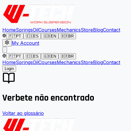
Home
Springs
Oil
Courses
Mechanics
Store
Blog
Contact
🇵🇹
PT
🇪🇸
ES
🇬🇧
EN
🇧🇷
BR
My Account
🇵🇹
PT
🇪🇸
ES
🇬🇧
EN
🇧🇷
BR
Home
Springs
Oil
Courses
Mechanics
Store
Blog
Contact
Login
Verbete não encontrado
Voltar ao glossário