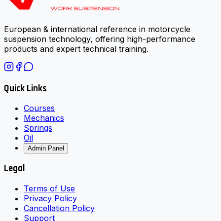
European & international reference in motorcycle
suspension technology, offering high-performance
products and expert technical training.
Quick Links
Courses
Mechanics
Springs
Oil
Admin Panel
Legal
Terms of Use
Privacy Policy
Cancellation Policy
Support