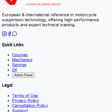
European & international reference in motorcycle
suspension technology, offering high-performance
products and expert technical training.
Quick Links
Courses
Mechanics
Springs
Oil
Admin Panel
Legal
Terms of Use
Privacy Policy
Cancellation Policy
Support