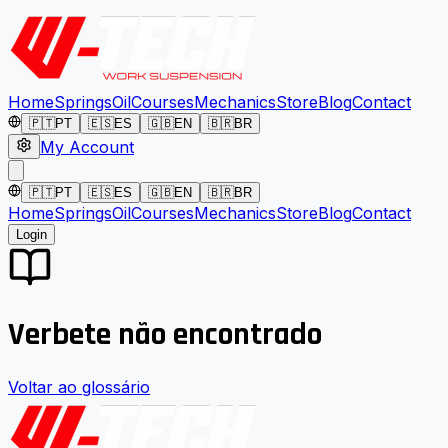
Home
Springs
Oil
Courses
Mechanics
Store
Blog
Contact
🇵🇹
PT
🇪🇸
ES
🇬🇧
EN
🇧🇷
BR
My Account
🇵🇹
PT
🇪🇸
ES
🇬🇧
EN
🇧🇷
BR
Home
Springs
Oil
Courses
Mechanics
Store
Blog
Contact
Login
Verbete não encontrado
Voltar ao glossário