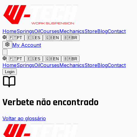
Home
Springs
Oil
Courses
Mechanics
Store
Blog
Contact
🇵🇹
PT
🇪🇸
ES
🇬🇧
EN
🇧🇷
BR
My Account
🇵🇹
PT
🇪🇸
ES
🇬🇧
EN
🇧🇷
BR
Home
Springs
Oil
Courses
Mechanics
Store
Blog
Contact
Login
Verbete não encontrado
Voltar ao glossário