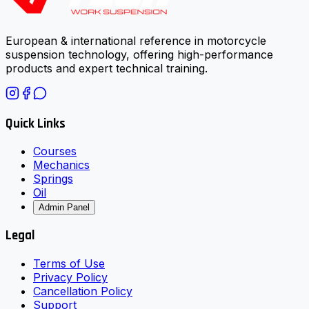
European & international reference in motorcycle
suspension technology, offering high-performance
products and expert technical training.
Quick Links
Courses
Mechanics
Springs
Oil
Admin Panel
Legal
Terms of Use
Privacy Policy
Cancellation Policy
Support