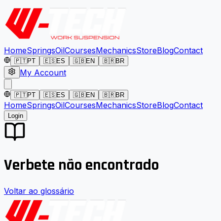
Home
Springs
Oil
Courses
Mechanics
Store
Blog
Contact
🇵🇹
PT
🇪🇸
ES
🇬🇧
EN
🇧🇷
BR
My Account
🇵🇹
PT
🇪🇸
ES
🇬🇧
EN
🇧🇷
BR
Home
Springs
Oil
Courses
Mechanics
Store
Blog
Contact
Login
Verbete não encontrado
Voltar ao glossário