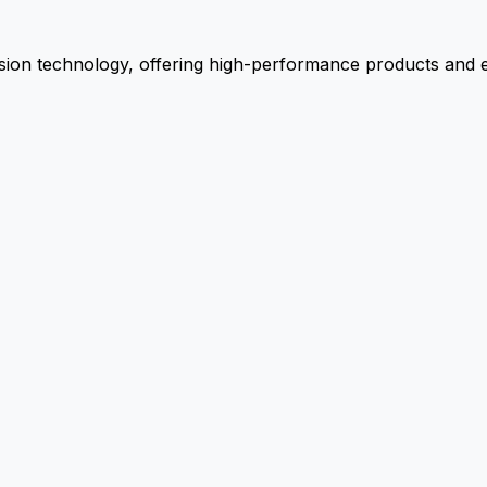
ion technology, offering high-performance products and ex