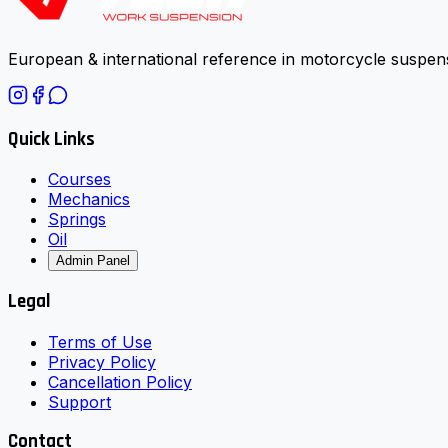
European & international reference in motorcycle suspens
Quick Links
Courses
Mechanics
Springs
Oil
Admin Panel
Legal
Terms of Use
Privacy Policy
Cancellation Policy
Support
Contact