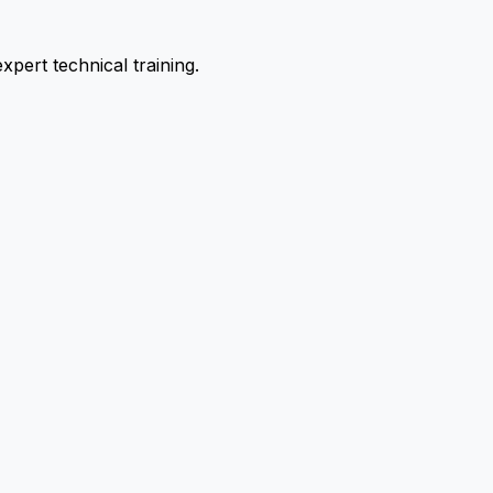
pert technical training.