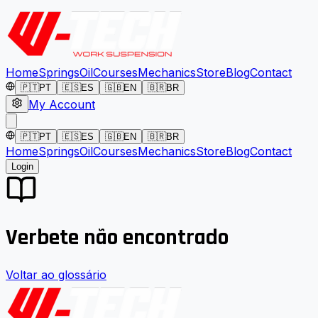
Home
Springs
Oil
Courses
Mechanics
Store
Blog
Contact
🇵🇹
PT
🇪🇸
ES
🇬🇧
EN
🇧🇷
BR
My Account
🇵🇹
PT
🇪🇸
ES
🇬🇧
EN
🇧🇷
BR
Home
Springs
Oil
Courses
Mechanics
Store
Blog
Contact
Login
Verbete não encontrado
Voltar ao glossário