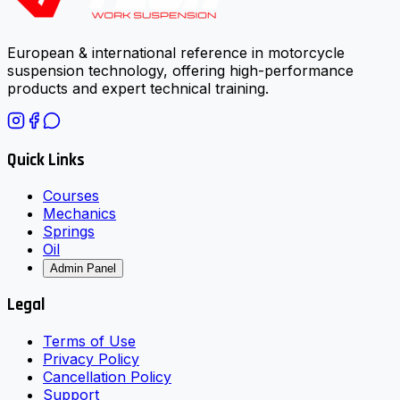
European & international reference in motorcycle
suspension technology, offering high-performance
products and expert technical training.
Quick Links
Courses
Mechanics
Springs
Oil
Admin Panel
Legal
Terms of Use
Privacy Policy
Cancellation Policy
Support