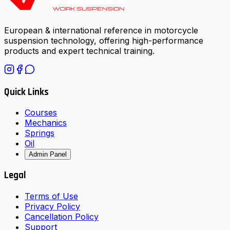
European & international reference in motorcycle
suspension technology, offering high-performance
products and expert technical training.
Quick Links
Courses
Mechanics
Springs
Oil
Admin Panel
Legal
Terms of Use
Privacy Policy
Cancellation Policy
Support