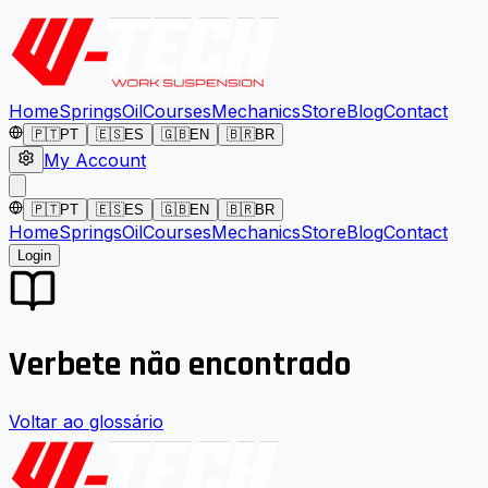
Home
Springs
Oil
Courses
Mechanics
Store
Blog
Contact
🇵🇹
PT
🇪🇸
ES
🇬🇧
EN
🇧🇷
BR
My Account
🇵🇹
PT
🇪🇸
ES
🇬🇧
EN
🇧🇷
BR
Home
Springs
Oil
Courses
Mechanics
Store
Blog
Contact
Login
Verbete não encontrado
Voltar ao glossário