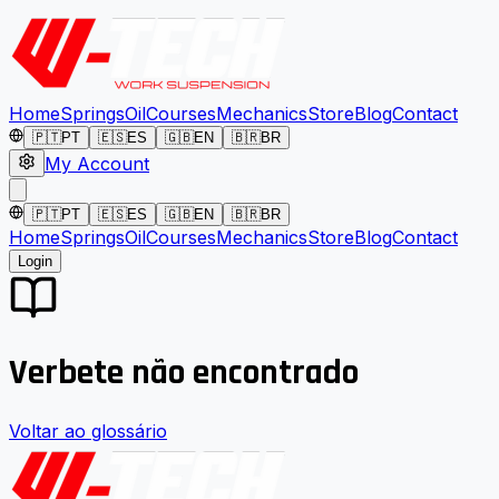
Home
Springs
Oil
Courses
Mechanics
Store
Blog
Contact
🇵🇹
PT
🇪🇸
ES
🇬🇧
EN
🇧🇷
BR
My Account
🇵🇹
PT
🇪🇸
ES
🇬🇧
EN
🇧🇷
BR
Home
Springs
Oil
Courses
Mechanics
Store
Blog
Contact
Login
Verbete não encontrado
Voltar ao glossário