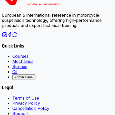
European & international reference in motorcycle
suspension technology, offering high-performance
products and expert technical training.
Quick Links
Courses
Mechanics
Springs
Oil
Admin Panel
Legal
Terms of Use
Privacy Policy
Cancellation Policy
Support