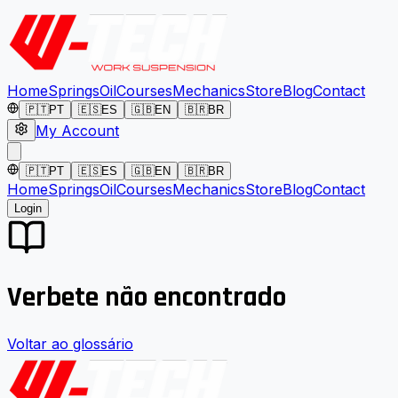
Home
Springs
Oil
Courses
Mechanics
Store
Blog
Contact
🇵🇹
PT
🇪🇸
ES
🇬🇧
EN
🇧🇷
BR
My Account
🇵🇹
PT
🇪🇸
ES
🇬🇧
EN
🇧🇷
BR
Home
Springs
Oil
Courses
Mechanics
Store
Blog
Contact
Login
Verbete não encontrado
Voltar ao glossário