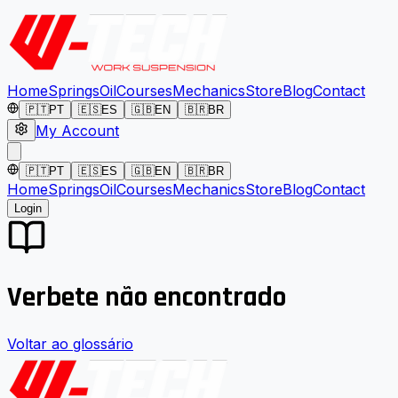
Home
Springs
Oil
Courses
Mechanics
Store
Blog
Contact
🇵🇹
PT
🇪🇸
ES
🇬🇧
EN
🇧🇷
BR
My Account
🇵🇹
PT
🇪🇸
ES
🇬🇧
EN
🇧🇷
BR
Home
Springs
Oil
Courses
Mechanics
Store
Blog
Contact
Login
Verbete não encontrado
Voltar ao glossário