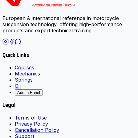
European & international reference in motorcycle
suspension technology, offering high-performance
products and expert technical training.
Quick Links
Courses
Mechanics
Springs
Oil
Admin Panel
Legal
Terms of Use
Privacy Policy
Cancellation Policy
Support