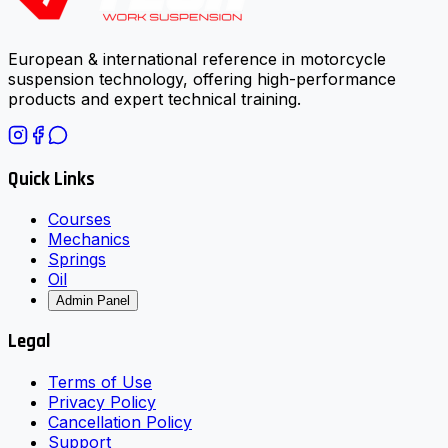
European & international reference in motorcycle
suspension technology, offering high-performance
products and expert technical training.
Quick Links
Courses
Mechanics
Springs
Oil
Admin Panel
Legal
Terms of Use
Privacy Policy
Cancellation Policy
Support