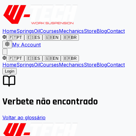
Home
Springs
Oil
Courses
Mechanics
Store
Blog
Contact
🇵🇹
PT
🇪🇸
ES
🇬🇧
EN
🇧🇷
BR
My Account
🇵🇹
PT
🇪🇸
ES
🇬🇧
EN
🇧🇷
BR
Home
Springs
Oil
Courses
Mechanics
Store
Blog
Contact
Login
Verbete não encontrado
Voltar ao glossário