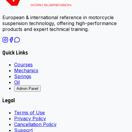
European & international reference in motorcycle
suspension technology, offering high-performance
products and expert technical training.
Quick Links
Courses
Mechanics
Springs
Oil
Admin Panel
Legal
Terms of Use
Privacy Policy
Cancellation Policy
Support