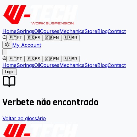
Home
Springs
Oil
Courses
Mechanics
Store
Blog
Contact
🇵🇹
PT
🇪🇸
ES
🇬🇧
EN
🇧🇷
BR
My Account
🇵🇹
PT
🇪🇸
ES
🇬🇧
EN
🇧🇷
BR
Home
Springs
Oil
Courses
Mechanics
Store
Blog
Contact
Login
Verbete não encontrado
Voltar ao glossário