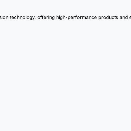
ion technology, offering high-performance products and ex