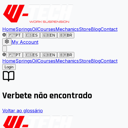
Home
Springs
Oil
Courses
Mechanics
Store
Blog
Contact
🇵🇹
PT
🇪🇸
ES
🇬🇧
EN
🇧🇷
BR
My Account
🇵🇹
PT
🇪🇸
ES
🇬🇧
EN
🇧🇷
BR
Home
Springs
Oil
Courses
Mechanics
Store
Blog
Contact
Login
Verbete não encontrado
Voltar ao glossário