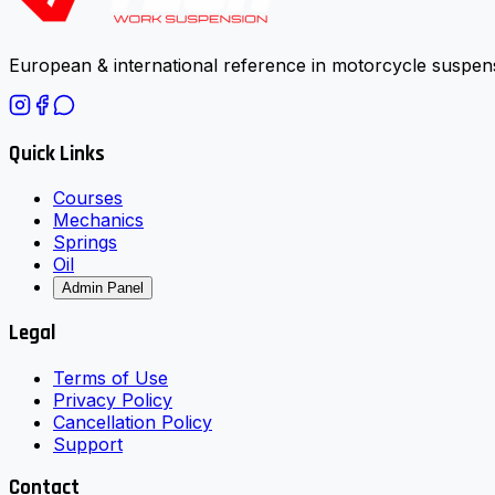
European & international reference in motorcycle suspens
Quick Links
Courses
Mechanics
Springs
Oil
Admin Panel
Legal
Terms of Use
Privacy Policy
Cancellation Policy
Support
Contact