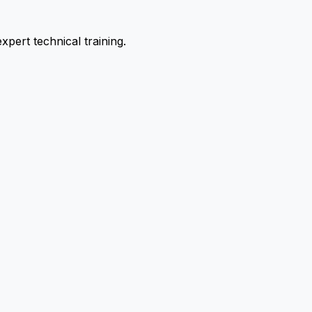
pert technical training.