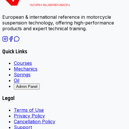
European & international reference in motorcycle
suspension technology, offering high-performance
products and expert technical training.
Quick Links
Courses
Mechanics
Springs
Oil
Admin Panel
Legal
Terms of Use
Privacy Policy
Cancellation Policy
Support