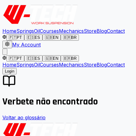
Home
Springs
Oil
Courses
Mechanics
Store
Blog
Contact
🇵🇹
PT
🇪🇸
ES
🇬🇧
EN
🇧🇷
BR
My Account
🇵🇹
PT
🇪🇸
ES
🇬🇧
EN
🇧🇷
BR
Home
Springs
Oil
Courses
Mechanics
Store
Blog
Contact
Login
Verbete não encontrado
Voltar ao glossário