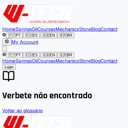
Home
Springs
Oil
Courses
Mechanics
Store
Blog
Contact
🇵🇹
PT
🇪🇸
ES
🇬🇧
EN
🇧🇷
BR
My Account
🇵🇹
PT
🇪🇸
ES
🇬🇧
EN
🇧🇷
BR
Home
Springs
Oil
Courses
Mechanics
Store
Blog
Contact
Login
Verbete não encontrado
Voltar ao glossário