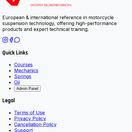
European & international reference in motorcycle
suspension technology, offering high-performance
products and expert technical training.
Quick Links
Courses
Mechanics
Springs
Oil
Admin Panel
Legal
Terms of Use
Privacy Policy
Cancellation Policy
Support