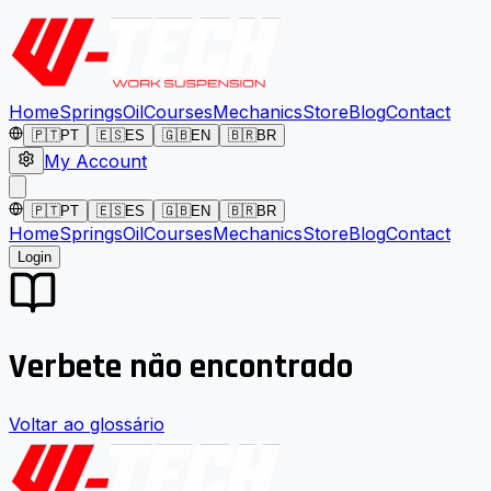
Home
Springs
Oil
Courses
Mechanics
Store
Blog
Contact
🇵🇹
PT
🇪🇸
ES
🇬🇧
EN
🇧🇷
BR
My Account
🇵🇹
PT
🇪🇸
ES
🇬🇧
EN
🇧🇷
BR
Home
Springs
Oil
Courses
Mechanics
Store
Blog
Contact
Login
Verbete não encontrado
Voltar ao glossário