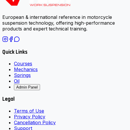
European & international reference in motorcycle
suspension technology, offering high-performance
products and expert technical training.
Quick Links
Courses
Mechanics
Springs
Oil
Admin Panel
Legal
Terms of Use
Privacy Policy
Cancellation Policy
Support