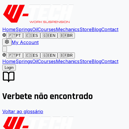
Home
Springs
Oil
Courses
Mechanics
Store
Blog
Contact
🇵🇹
PT
🇪🇸
ES
🇬🇧
EN
🇧🇷
BR
My Account
🇵🇹
PT
🇪🇸
ES
🇬🇧
EN
🇧🇷
BR
Home
Springs
Oil
Courses
Mechanics
Store
Blog
Contact
Login
Verbete não encontrado
Voltar ao glossário