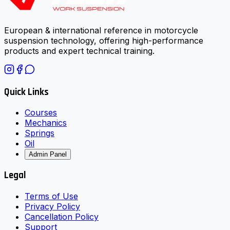
European & international reference in motorcycle
suspension technology, offering high-performance
products and expert technical training.
Quick Links
Courses
Mechanics
Springs
Oil
Admin Panel
Legal
Terms of Use
Privacy Policy
Cancellation Policy
Support